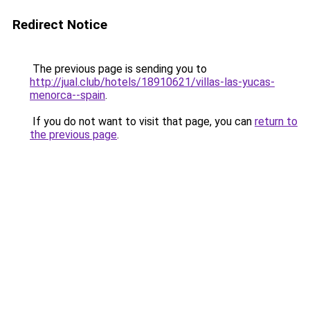
Redirect Notice
The previous page is sending you to
http://jual.club/hotels/18910621/villas-las-yucas-
menorca--spain
.
If you do not want to visit that page, you can
return to
the previous page
.