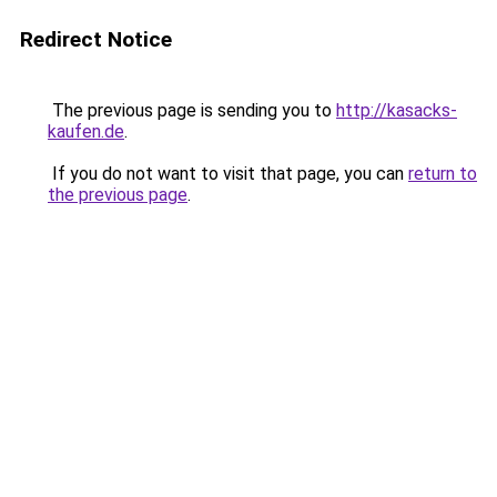
Redirect Notice
The previous page is sending you to
http://kasacks-
kaufen.de
.
If you do not want to visit that page, you can
return to
the previous page
.