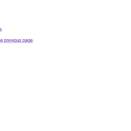
e
.
he previous page
.