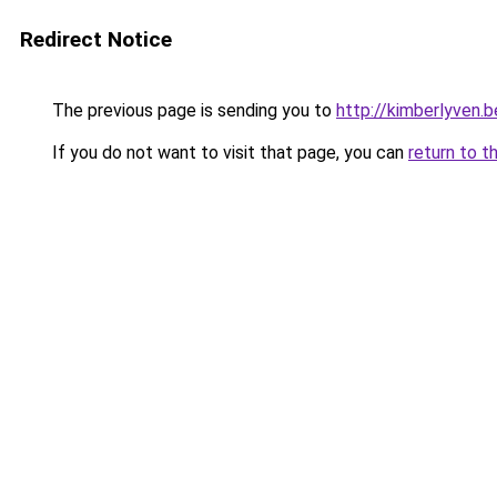
Redirect Notice
The previous page is sending you to
http://kimberlyven.b
If you do not want to visit that page, you can
return to t