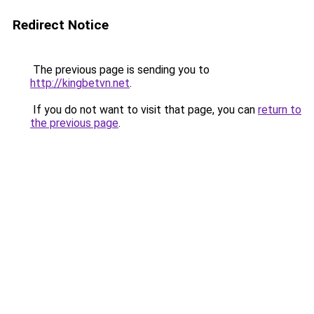
Redirect Notice
The previous page is sending you to
http://kingbetvn.net
.
If you do not want to visit that page, you can
return to
the previous page
.