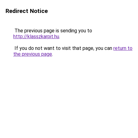
Redirect Notice
The previous page is sending you to
http://klasszkarpit.hu
.
If you do not want to visit that page, you can
return to
the previous page
.