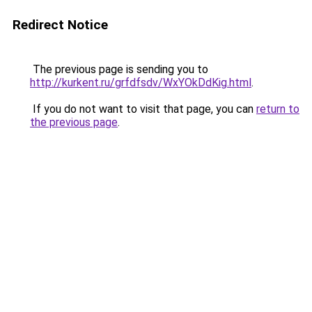
Redirect Notice
The previous page is sending you to
http://kurkent.ru/grfdfsdv/WxYOkDdKig.html
.
If you do not want to visit that page, you can
return to
the previous page
.