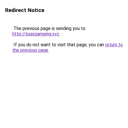
Redirect Notice
The previous page is sending you to
http://louisgameing.xyz
.
If you do not want to visit that page, you can
return to
the previous page
.