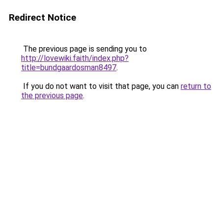
Redirect Notice
The previous page is sending you to
http://lovewiki.faith/index.php?
title=bundgaardosman8497
.
If you do not want to visit that page, you can
return to
the previous page
.