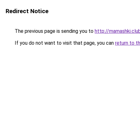
Redirect Notice
The previous page is sending you to
http://mamashki.clu
If you do not want to visit that page, you can
return to t