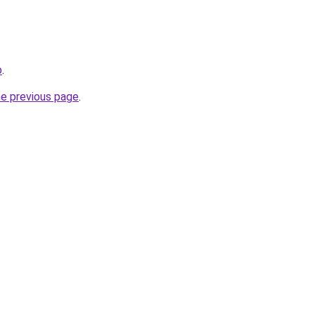
b
.
he previous page
.