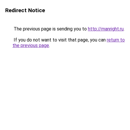
Redirect Notice
The previous page is sending you to
http://manright.ru
.
If you do not want to visit that page, you can
return to
the previous page
.