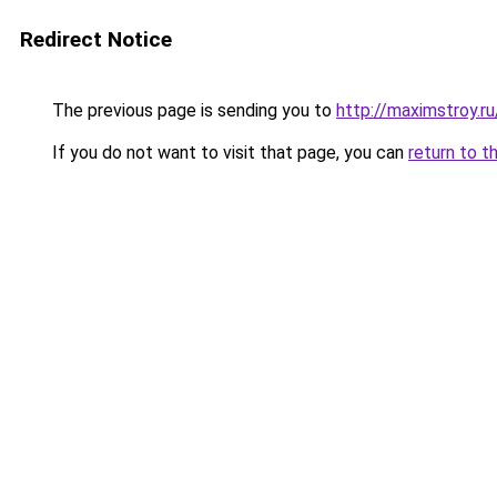
Redirect Notice
The previous page is sending you to
http://maximstroy.
If you do not want to visit that page, you can
return to t