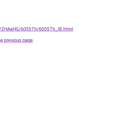
ru/2HAaHG/6055Th/6055Th_I8..html
.
he previous page
.