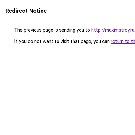
Redirect Notice
The previous page is sending you to
http://maximstroy
If you do not want to visit that page, you can
return to t