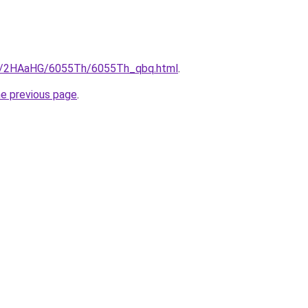
.ru/2HAaHG/6055Th/6055Th_qbq.html
.
he previous page
.