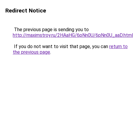
Redirect Notice
The previous page is sending you to
http://maximstroy.ru/2HAaHG/6pNn0U/6pNn0U_aaD.html
If you do not want to visit that page, you can
return to
the previous page
.