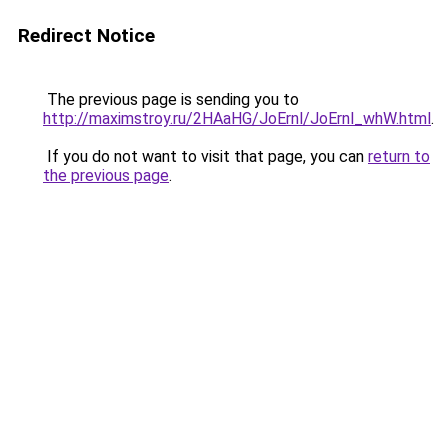
Redirect Notice
The previous page is sending you to
http://maximstroy.ru/2HAaHG/JoErnl/JoErnl_whW.html
.
If you do not want to visit that page, you can
return to
the previous page
.