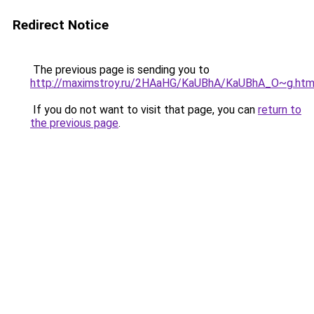
Redirect Notice
The previous page is sending you to
http://maximstroy.ru/2HAaHG/KaUBhA/KaUBhA_O~g.htm
If you do not want to visit that page, you can
return to
the previous page
.