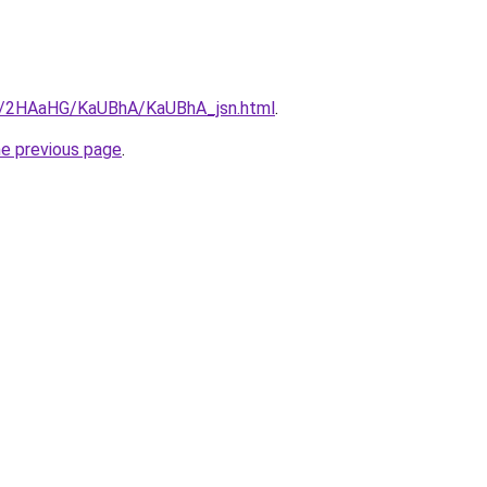
ru/2HAaHG/KaUBhA/KaUBhA_jsn.html
.
he previous page
.