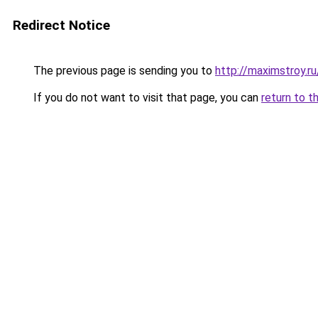
Redirect Notice
The previous page is sending you to
http://maximstroy.
If you do not want to visit that page, you can
return to t