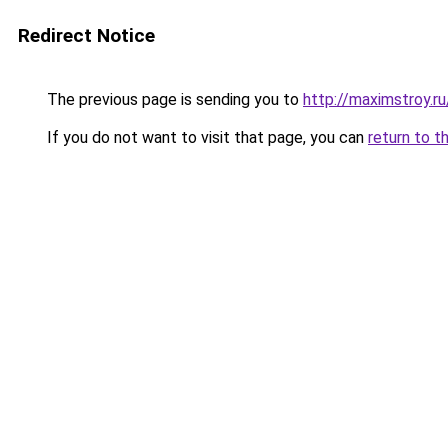
Redirect Notice
The previous page is sending you to
http://maximstroy
If you do not want to visit that page, you can
return to t