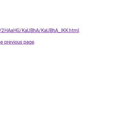
.ru/2HAaHG/KaUBhA/KaUBhA_lKK.html
.
he previous page
.