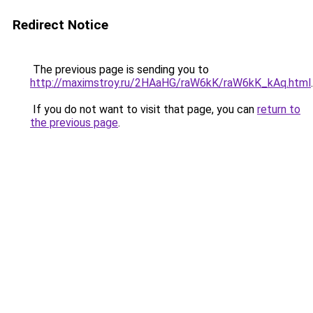
Redirect Notice
The previous page is sending you to
http://maximstroy.ru/2HAaHG/raW6kK/raW6kK_kAq.html
.
If you do not want to visit that page, you can
return to
the previous page
.