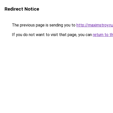
Redirect Notice
The previous page is sending you to
http://maximstroy
If you do not want to visit that page, you can
return to t