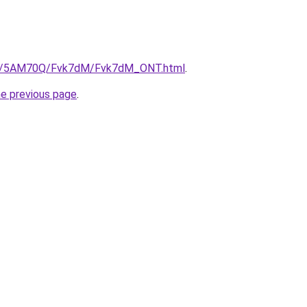
.ru/5AM70Q/Fvk7dM/Fvk7dM_ONT.html
.
he previous page
.