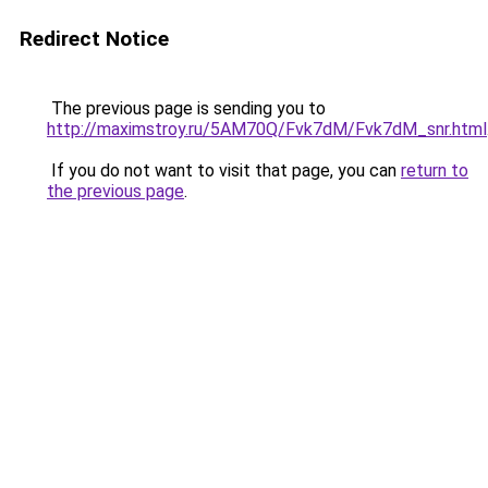
Redirect Notice
The previous page is sending you to
http://maximstroy.ru/5AM70Q/Fvk7dM/Fvk7dM_snr.html
If you do not want to visit that page, you can
return to
the previous page
.