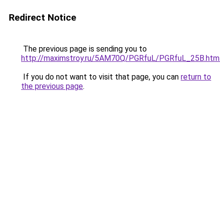
Redirect Notice
The previous page is sending you to
http://maximstroy.ru/5AM70Q/PGRfuL/PGRfuL_25B.htm
If you do not want to visit that page, you can
return to
the previous page
.