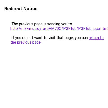
Redirect Notice
The previous page is sending you to
http://maximstroy.ru/5AM70Q/PGRfuL/PGRfuL_pcu.htm
If you do not want to visit that page, you can
return to
the previous page
.