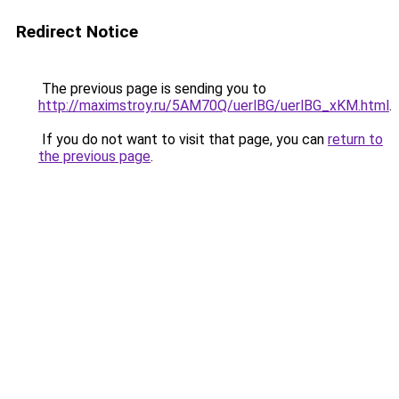
Redirect Notice
The previous page is sending you to
http://maximstroy.ru/5AM70Q/uerlBG/uerlBG_xKM.html
.
If you do not want to visit that page, you can
return to
the previous page
.