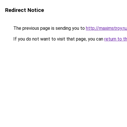
Redirect Notice
The previous page is sending you to
http://maximstroy.
If you do not want to visit that page, you can
return to t