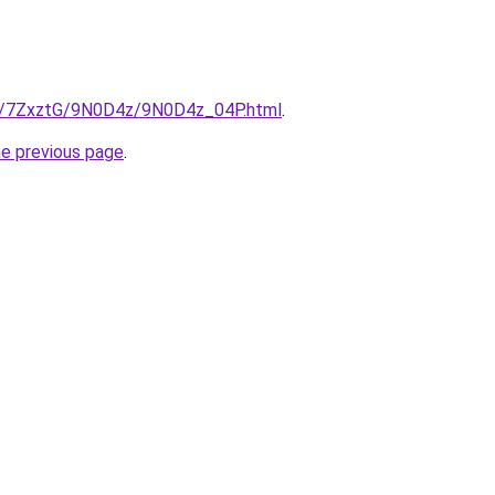
ru/7ZxztG/9N0D4z/9N0D4z_04P.html
.
he previous page
.