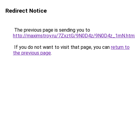
Redirect Notice
The previous page is sending you to
http://maximstroy.ru/7ZxztG/9N0D4z/9N0D4z_1mN.htm
If you do not want to visit that page, you can
return to
the previous page
.