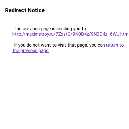
Redirect Notice
The previous page is sending you to
http://maximstroy.ru/7ZxztG/9N0D4z/9N0D4z_6WU.htm
If you do not want to visit that page, you can
return to
the previous page
.