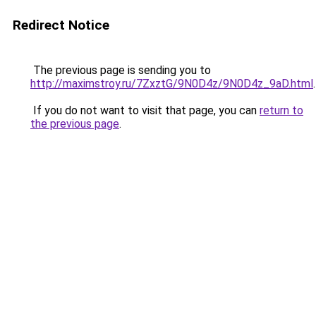
Redirect Notice
The previous page is sending you to
http://maximstroy.ru/7ZxztG/9N0D4z/9N0D4z_9aD.html
.
If you do not want to visit that page, you can
return to
the previous page
.