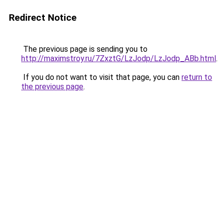
Redirect Notice
The previous page is sending you to
http://maximstroy.ru/7ZxztG/LzJodp/LzJodp_ABb.html
.
If you do not want to visit that page, you can
return to
the previous page
.