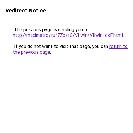
Redirect Notice
The previous page is sending you to
http://maximstroy.ru/7ZxztG/VIlwln/VIlwln_ckP.html
.
If you do not want to visit that page, you can
return to
the previous page
.