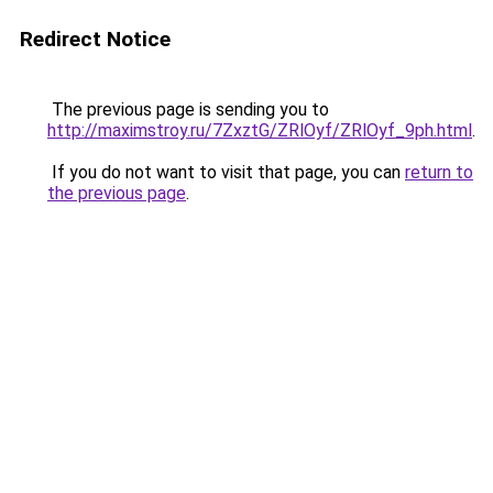
Redirect Notice
The previous page is sending you to
http://maximstroy.ru/7ZxztG/ZRlOyf/ZRlOyf_9ph.html
.
If you do not want to visit that page, you can
return to
the previous page
.