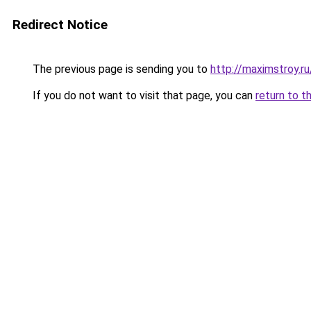
Redirect Notice
The previous page is sending you to
http://maximstroy.r
If you do not want to visit that page, you can
return to t