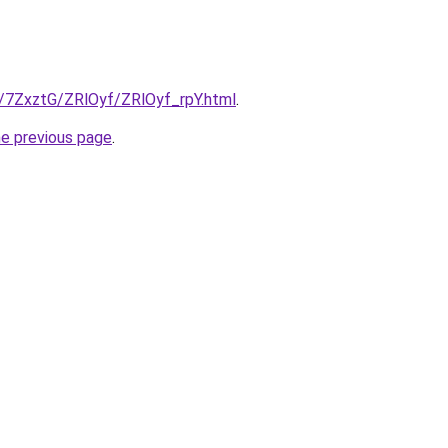
u/7ZxztG/ZRlOyf/ZRlOyf_rpY.html
.
he previous page
.