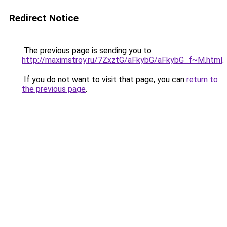
Redirect Notice
The previous page is sending you to
http://maximstroy.ru/7ZxztG/aFkybG/aFkybG_f~M.html
.
If you do not want to visit that page, you can
return to
the previous page
.