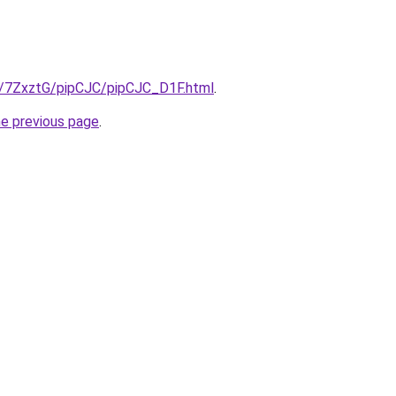
ru/7ZxztG/pipCJC/pipCJC_D1F.html
.
he previous page
.