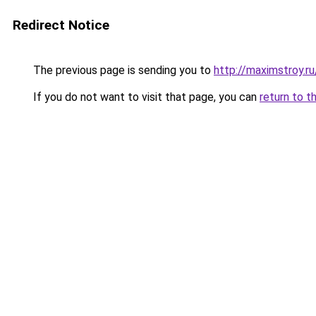
Redirect Notice
The previous page is sending you to
http://maximstroy.
If you do not want to visit that page, you can
return to t