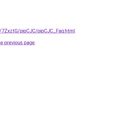
ru/7ZxztG/pipCJC/pipCJC_Faq.html
.
he previous page
.