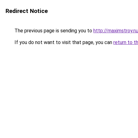
Redirect Notice
The previous page is sending you to
http://maximstroy.
If you do not want to visit that page, you can
return to t