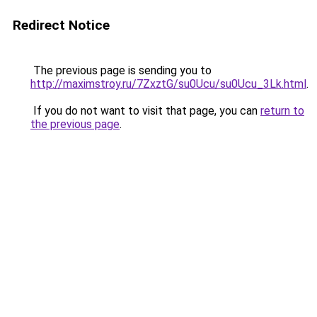
Redirect Notice
The previous page is sending you to
http://maximstroy.ru/7ZxztG/su0Ucu/su0Ucu_3Lk.html
.
If you do not want to visit that page, you can
return to
the previous page
.