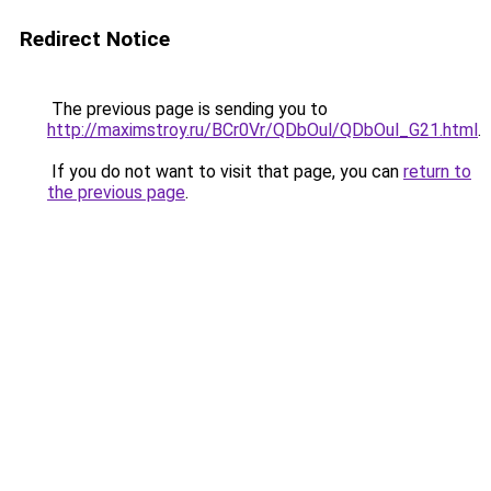
Redirect Notice
The previous page is sending you to
http://maximstroy.ru/BCr0Vr/QDbOul/QDbOul_G21.html
.
If you do not want to visit that page, you can
return to
the previous page
.