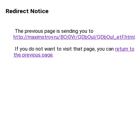
Redirect Notice
The previous page is sending you to
http://maximstroy.ru/BCr0Vr/QDbOul/QDbOul_etF.html
.
If you do not want to visit that page, you can
return to
the previous page
.