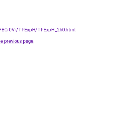
ru/BCr0Vr/TFExpH/TFExpH_2h0.html
.
he previous page
.