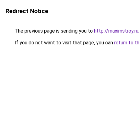
Redirect Notice
The previous page is sending you to
http://maximstroy.
If you do not want to visit that page, you can
return to t