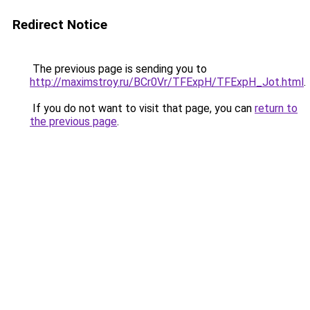
Redirect Notice
The previous page is sending you to
http://maximstroy.ru/BCr0Vr/TFExpH/TFExpH_Jot.html
.
If you do not want to visit that page, you can
return to
the previous page
.