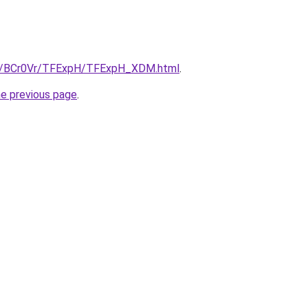
.ru/BCr0Vr/TFExpH/TFExpH_XDM.html
.
he previous page
.