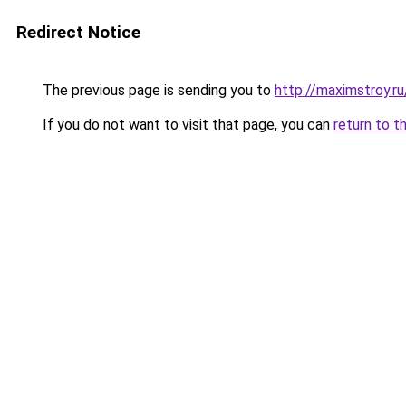
Redirect Notice
The previous page is sending you to
http://maximstroy
If you do not want to visit that page, you can
return to t