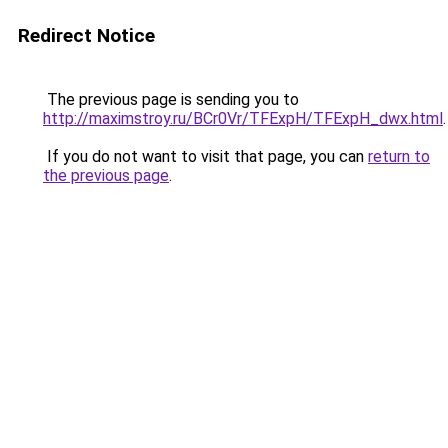
Redirect Notice
The previous page is sending you to
http://maximstroy.ru/BCr0Vr/TFExpH/TFExpH_dwx.html
.
If you do not want to visit that page, you can
return to
the previous page
.