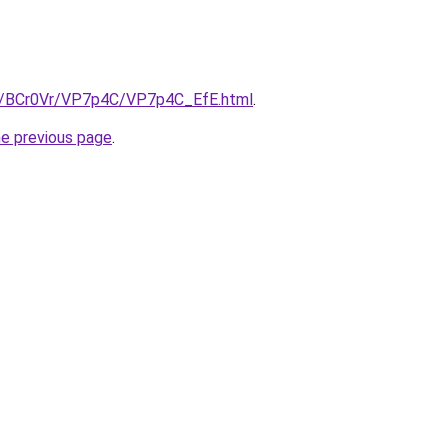
ru/BCr0Vr/VP7p4C/VP7p4C_EfE.html
.
he previous page
.