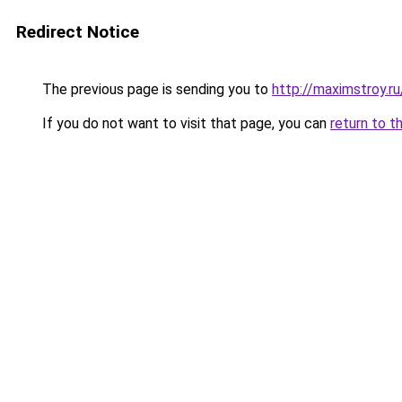
Redirect Notice
The previous page is sending you to
http://maximstroy.
If you do not want to visit that page, you can
return to t