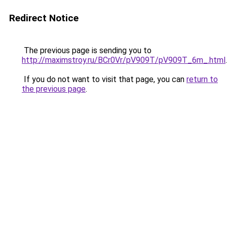
Redirect Notice
The previous page is sending you to
http://maximstroy.ru/BCr0Vr/pV909T/pV909T_6m_.html
.
If you do not want to visit that page, you can
return to
the previous page
.