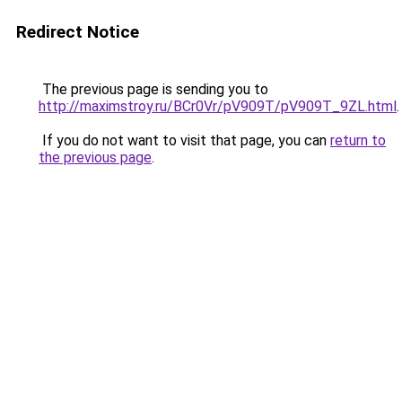
Redirect Notice
The previous page is sending you to
http://maximstroy.ru/BCr0Vr/pV909T/pV909T_9ZL.html
.
If you do not want to visit that page, you can
return to
the previous page
.