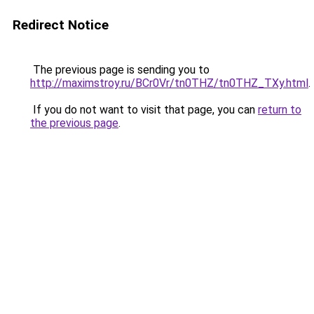
Redirect Notice
The previous page is sending you to
http://maximstroy.ru/BCr0Vr/tn0THZ/tn0THZ_TXy.html
.
If you do not want to visit that page, you can
return to
the previous page
.