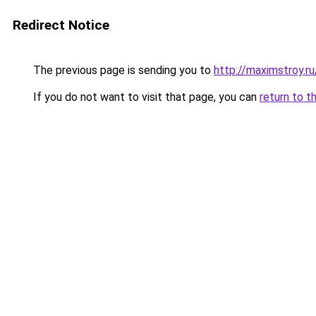
Redirect Notice
The previous page is sending you to
http://maximstroy.
If you do not want to visit that page, you can
return to t