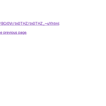
ru/BCr0Vr/tn0THZ/tn0THZ_~uY.html
.
he previous page
.