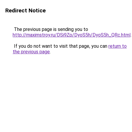
Redirect Notice
The previous page is sending you to
http://maximstroy.ru/DSi9Zp/DyoS5h/DyoS5h_QRc.html
.
If you do not want to visit that page, you can
return to
the previous page
.