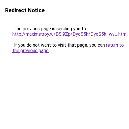
Redirect Notice
The previous page is sending you to
http://maximstroy.ru/DSi9Zp/DyoS5h/DyoS5h_wvU.html
.
If you do not want to visit that page, you can
return to
the previous page
.