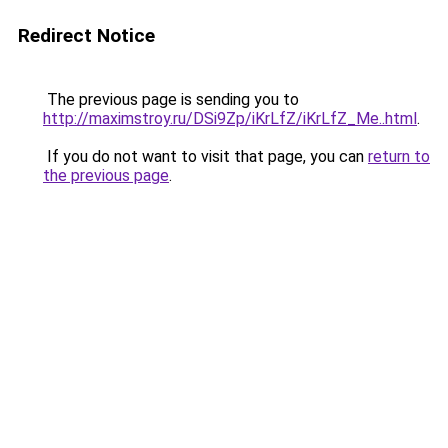
Redirect Notice
The previous page is sending you to
http://maximstroy.ru/DSi9Zp/iKrLfZ/iKrLfZ_Me..html
.
If you do not want to visit that page, you can
return to
the previous page
.