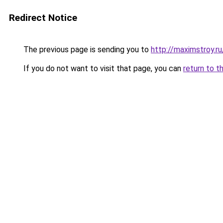
Redirect Notice
The previous page is sending you to
http://maximstroy.r
If you do not want to visit that page, you can
return to t