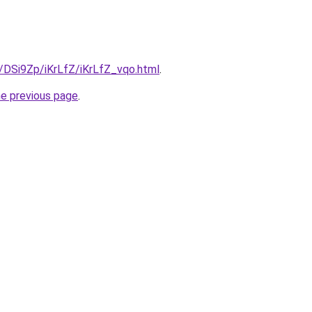
u/DSi9Zp/iKrLfZ/iKrLfZ_vqo.html
.
he previous page
.